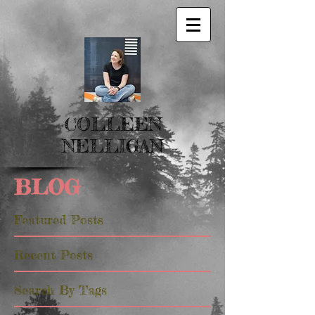
COLLEEN
NELLIGAN
BLOG
Featured Posts
Recent Posts
Search By Tags