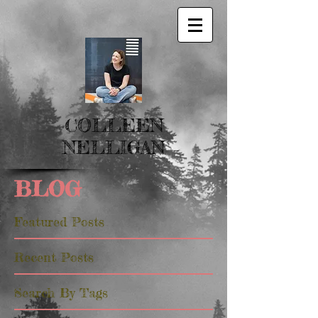
COLLEEN
NELLIGAN
BLOG
Featured Posts
Recent Posts
Search By Tags