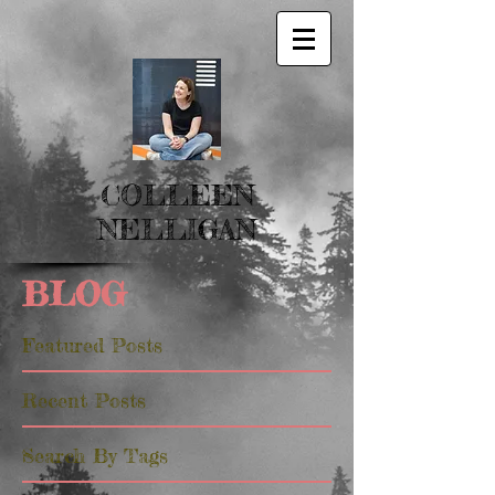
COLLEEN
NELLIGAN
BLOG
Featured Posts
Recent Posts
Search By Tags